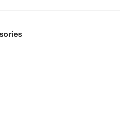
sories