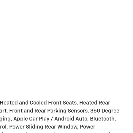
Heated and Cooled Front Seats, Heated Rear
art, Front and Rear Parking Sensors, 360 Degree
ng, Apple Car Play / Android Auto, Bluetooth,
ntrol, Power Sliding Rear Window, Power