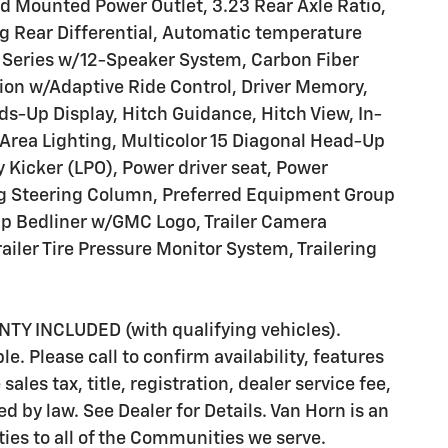
d Mounted Power Outlet, 3.23 Rear Axle Ratio,
 Rear Differential, Automatic temperature
 Series w/12-Speaker System, Carbon Fiber
on w/Adaptive Ride Control, Driver Memory,
ds-Up Display, Hitch Guidance, Hitch View, In-
 Area Lighting, Multicolor 15 Diagonal Head-Up
y Kicker (LPO), Power driver seat, Power
ng Steering Column, Preferred Equipment Group
up Bedliner w/GMC Logo, Trailer Camera
Trailer Tire Pressure Monitor System, Trailering
 INCLUDED (with qualifying vehicles).
e. Please call to confirm availability, features
ales tax, title, registration, dealer service fee,
d by law. See Dealer for Details. Van Horn is an
es to all of the Communities we serve.