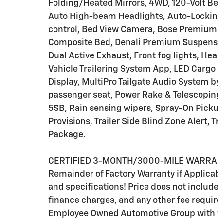
Folding/Heated Mirrors, 4WD, 120-Volt Be
Auto High-beam Headlights, Auto-Locking
control, Bed View Camera, Bose Premium
Composite Bed, Denali Premium Suspensi
Dual Active Exhaust, Front fog lights, Hea
Vehicle Trailering System App, LED Cargo
Display, MultiPro Tailgate Audio System b
passenger seat, Power Rake & Telescopi
5SB, Rain sensing wipers, Spray-On Pick
Provisions, Trailer Side Blind Zone Alert, 
Package.
CERTIFIED 3-MONTH/3000-MILE WARRANTY
Remainder of Factory Warranty if Applicabl
and specifications! Price does not include s
finance charges, and any other fee require
Employee Owned Automotive Group with ti