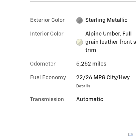
Exterior Color
Sterling Metallic
Interior Color
Alpine Umber, Full
grain leather front 
trim
Odometer
5,252 miles
Fuel Economy
22/26 MPG City/Hwy
Details
Transmission
Automatic