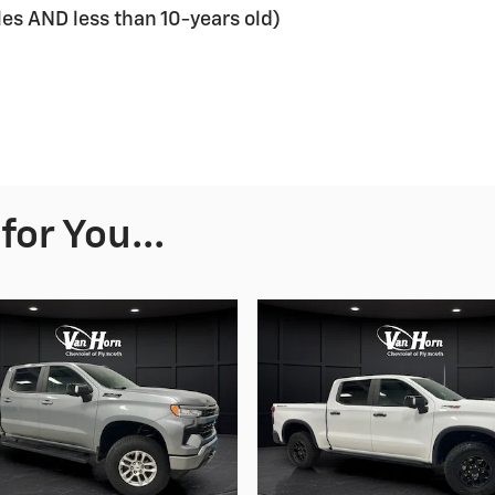
les AND less than 10-years old)
or You...