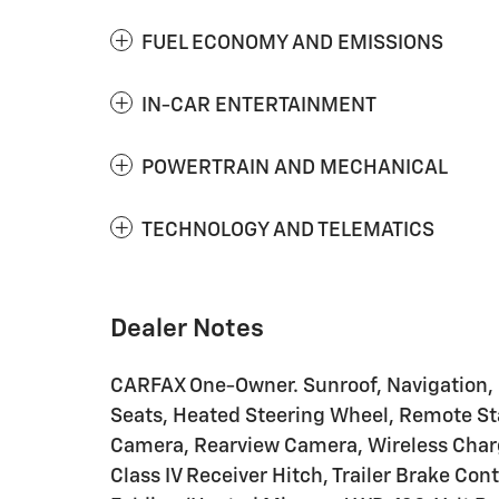
FUEL ECONOMY AND EMISSIONS
IN-CAR ENTERTAINMENT
POWERTRAIN AND MECHANICAL
TECHNOLOGY AND TELEMATICS
Dealer Notes
CARFAX One-Owner. Sunroof, Navigation, 
Seats, Heated Steering Wheel, Remote St
Camera, Rearview Camera, Wireless Chargi
Class IV Receiver Hitch, Trailer Brake Co