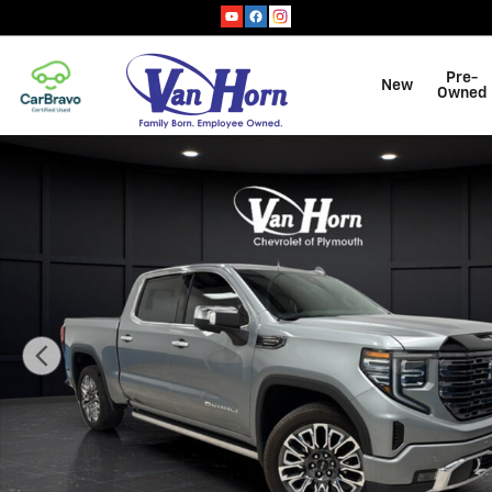
Skip to main content
Pre-
New
Owned
Used 2025 GMC Sierra 1500 Denali Ultimate Truck Cre