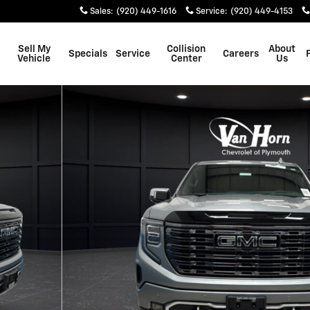
Sales
:
(920) 449-1616
Service
:
(920) 449-4153
Sell My
Collision
About
Specials
Service
Careers
Vehicle
Center
Us
w Cab Photo 1 of 47