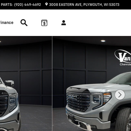
PARTS
:
(920) 449-4692
3008 EASTERN AVE
PLYMOUTH
,
WI
53073
Search Inventory
Finance