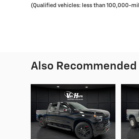
(Qualified vehicles: less than 100,000-mi
Also Recommended f