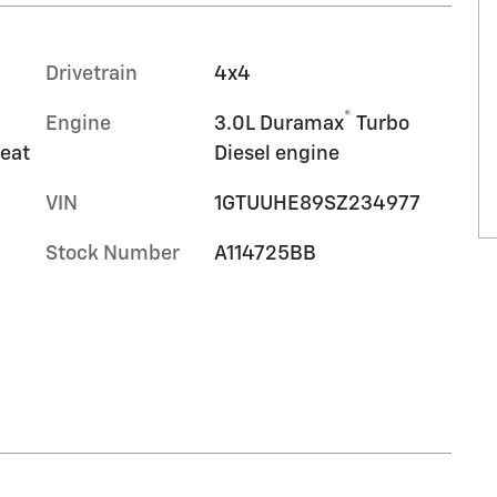
Drivetrain
4x4
®
Engine
3.0L Duramax
Turbo
seat
Diesel engine
VIN
1GTUUHE89SZ234977
Stock Number
A114725BB