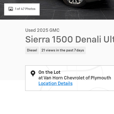
1 of 47 Photos
Used 2025 GMC
Sierra 1500 Denali U
Diesel
21 views in the past 7 days
On the Lot
at Van Horn Chevrolet of Plymouth
Location Details