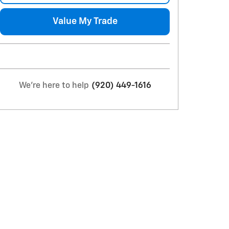
Value My Trade
We're here to help
(920) 449-1616