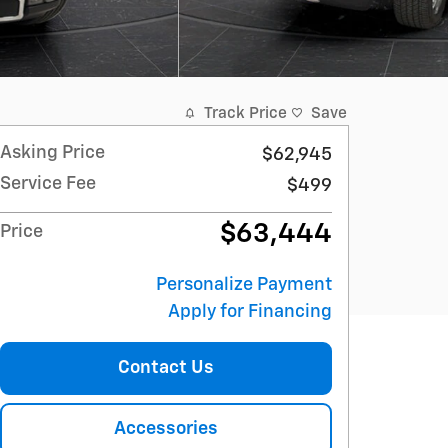
Track Price
Save
Asking Price
$62,945
Service Fee
$499
$63,444
Price
Personalize Payment
Apply for Financing
Contact Us
Accessories