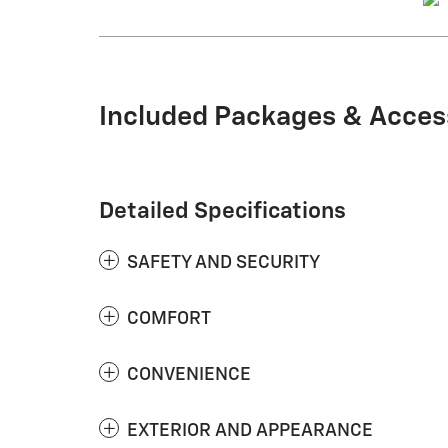
Included Packages & Acces
Detailed Specifications
SAFETY AND SECURITY
COMFORT
CONVENIENCE
EXTERIOR AND APPEARANCE