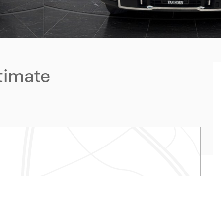
ltimate