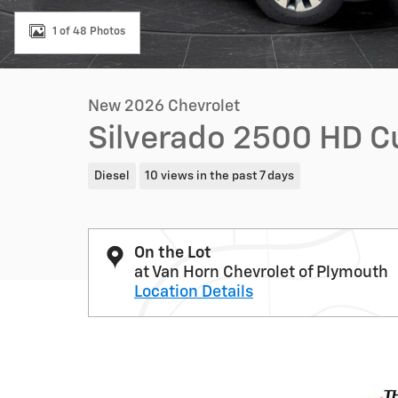
1 of 48 Photos
New 2026 Chevrolet
Silverado 2500 HD 
Diesel
10 views in the past 7 days
On the Lot
at Van Horn Chevrolet of Plymouth
Location Details