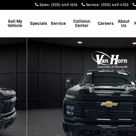
Sales
:
(920) 449-1616
Service
:
(920) 449-4153
Sell My
Collision
About
Specials
Service
Careers
Vehicle
Center
Us
Photo 1 of 48