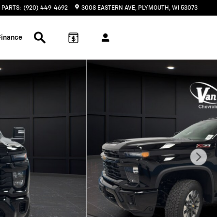
PARTS
:
(920) 449-4692
3008 EASTERN AVE
PLYMOUTH
,
WI
53073
Search Inventory
Finance