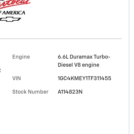
Engine
6.6L Duramax Turbo-
Diesel V8 engine
t
VIN
1GC4KMEY1TF311455
Stock Number
A114823N