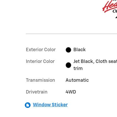
Exterior Color
Black
Interior Color
Jet Black, Cloth sea
trim
Transmission
Automatic
Drivetrain
4WD
Window Sticker