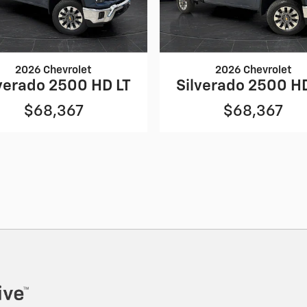
2026 Chevrolet
2026 Chevrolet
verado 2500 HD LT
Silverado 2500 H
$68,367
$68,367