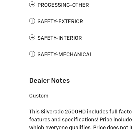
PROCESSING-OTHER
SAFETY-EXTERIOR
SAFETY-INTERIOR
SAFETY-MECHANICAL
Dealer Notes
Custom
This Silverado 2500HD includes full factor
features and specifications! Price include
which everyone qualifies. Price does not in