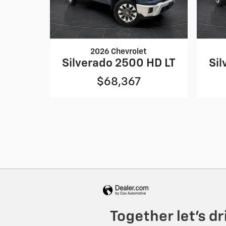
2026 Chevrolet
Silverado 2500 HD LT
Sil
$68,367