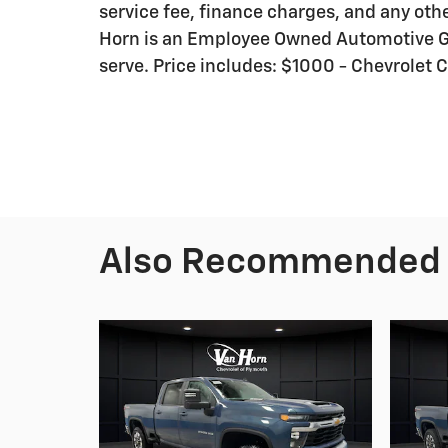
service fee, finance charges, and any othe
Horn is an Employee Owned Automotive Gr
serve. Price includes: $1000 - Chevrole
Also Recommended f