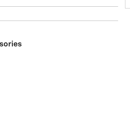
sories