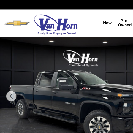
Skip to main content
Pre-
New
Owned
New 2026 Chevrolet Silverado 2500 HD Custom Truck 