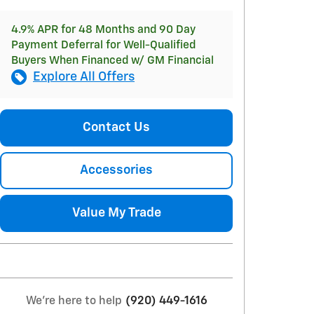
4.9% APR for 48 Months and 90 Day
Payment Deferral for Well-Qualified
Buyers When Financed w/ GM Financial
Explore All Offers
Contact Us
Accessories
Value My Trade
We're here to help
(920) 449-1616