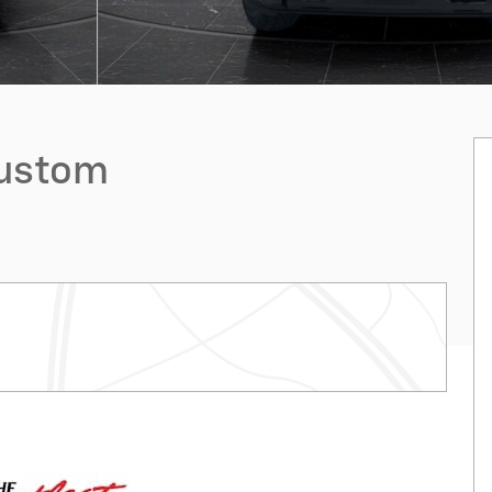
Custom