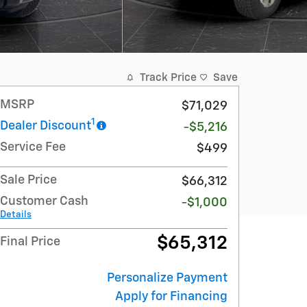
Track Price
Save
MSRP
$71,029
1
Dealer Discount
-$5,216
Service Fee
$499
Sale Price
$66,312
Customer Cash
-$1,000
Details
$65,312
Final Price
Personalize Payment
Apply for Financing