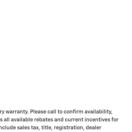
y warranty. Please call to confirm availability,
s all available rebates and current incentives for
clude sales tax, title, registration, dealer