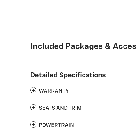
Included Packages & Acces
Detailed Specifications
WARRANTY
SEATS AND TRIM
POWERTRAIN