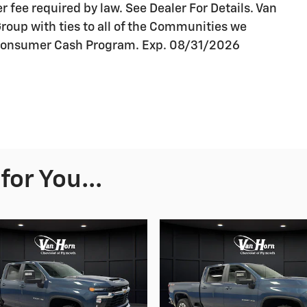
r fee required by law. See Dealer For Details. Van
oup with ties to all of the Communities we
t Consumer Cash Program. Exp. 08/31/2026
or You...