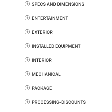
SPECS AND DIMENSIONS
ENTERTAINMENT
EXTERIOR
INSTALLED EQUIPMENT
INTERIOR
MECHANICAL
PACKAGE
PROCESSING-DISCOUNTS