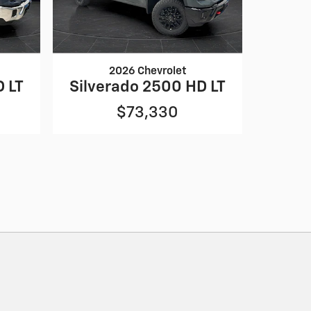
2026 Chevrolet
D LT
Silverado 2500 HD LT
$73,330