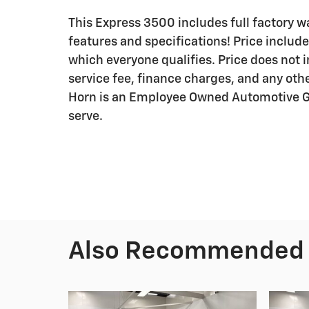
This Express 3500 includes full factory war
features and specifications! Price include
which everyone qualifies. Price does not in
service fee, finance charges, and any othe
Horn is an Employee Owned Automotive Gr
serve.
Also Recommended f