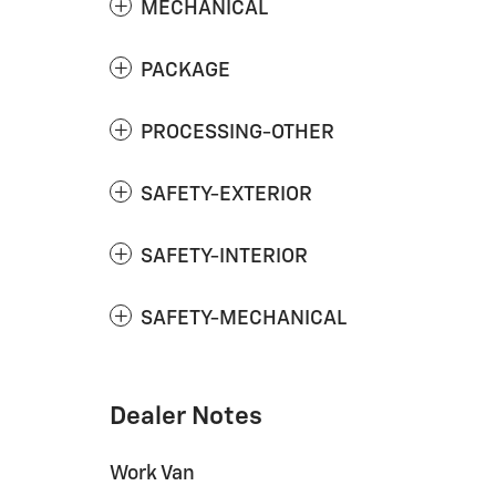
MECHANICAL
PACKAGE
PROCESSING-OTHER
SAFETY-EXTERIOR
SAFETY-INTERIOR
SAFETY-MECHANICAL
Dealer Notes
Work Van