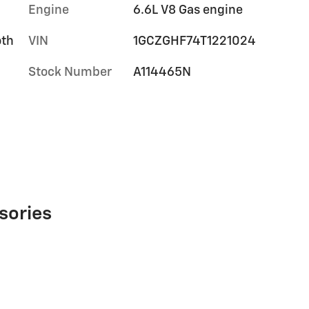
Engine
6.6L V8 Gas engine
oth
VIN
1GCZGHF74T1221024
Stock Number
A114465N
sories