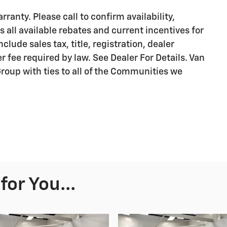
ranty. Please call to confirm availability,
s all available rebates and current incentives for
clude sales tax, title, registration, dealer
r fee required by law. See Dealer For Details. Van
oup with ties to all of the Communities we
or You...