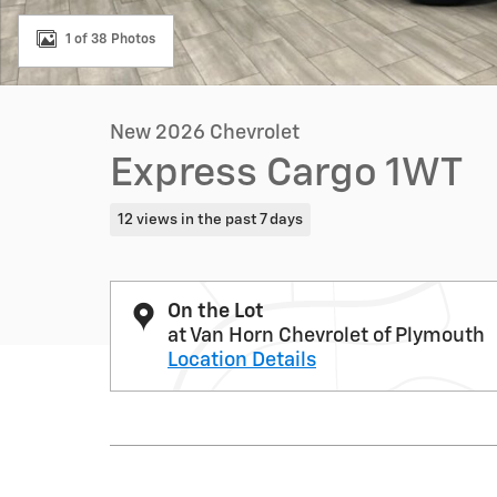
1 of 38 Photos
New 2026 Chevrolet
Express Cargo 1WT
12 views in the past 7 days
On the Lot
at Van Horn Chevrolet of Plymouth
Location Details