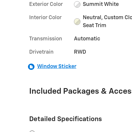
Exterior Color
Summit White
Interior Color
Neutral, Custom Cl
Seat Trim
Transmission
Automatic
Drivetrain
RWD
Window Sticker
Included Packages & Acces
Detailed Specifications