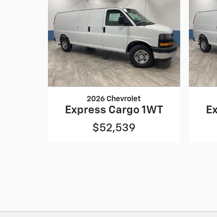
2026 Chevrolet
Express Cargo 1WT
E
$52,539