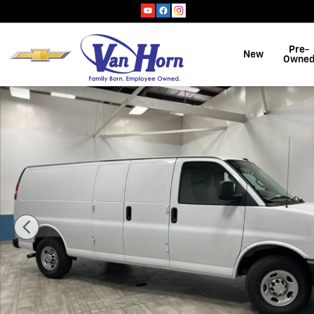
Skip to main content
Pre-
New
Owne
New 2026 Chevrolet Express Cargo 1WT Van Photo 1 of