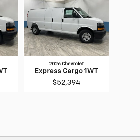
2026 Chevrolet
WT
Express Cargo 1WT
$52,394