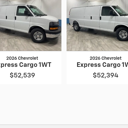
2026 Chevrolet
2026 Chevrolet
xpress Cargo 1WT
Express Cargo 1
$52,539
$52,394