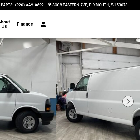
PARTS
:
(920) 449-4692
3008 EASTERN AVE
PLYMOUTH
,
WI
53073
About
Finance
Us