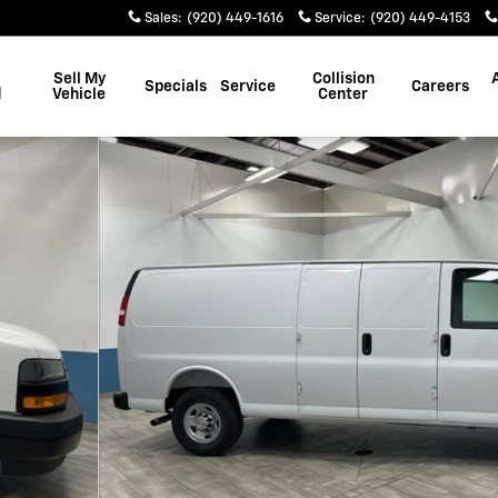
Sales
:
(920) 449-1616
Service
:
(920) 449-4153
Sell My
Collision
Specials
Service
Careers
d
Vehicle
Center
 38