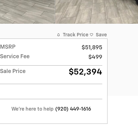
Track Price
Save
MSRP
$51,895
Service Fee
$499
$52,394
Sale Price
We're here to help
(920) 449-1616