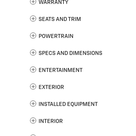
WARRANTY
SEATS AND TRIM
POWERTRAIN
SPECS AND DIMENSIONS
ENTERTAINMENT
EXTERIOR
INSTALLED EQUIPMENT
INTERIOR