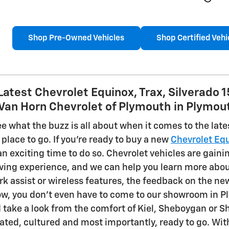
Shop Pre-Owned Vehicles
Shop Certified Vehi
Latest Chevrolet Equinox, Trax, Silverado 
 Van Horn Chevrolet of Plymouth in Plymou
see what the buzz is all about when it comes to the lat
place to go. If you're ready to buy a new
Chevrolet Eq
n exciting time to do so. Chevrolet vehicles are gaini
iving experience, and we can help you learn more abou
rk assist or wireless features, the feedback on the new
now, you don't even have to come to our showroom in P
 take a look from the comfort of Kiel, Sheboygan or S
cated, cultured and most importantly, ready to go. Wit