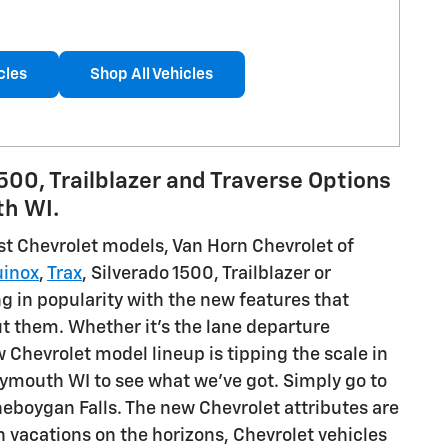
cles
Shop All Vehicles
1500, Trailblazer and Traverse Options
th WI.
est Chevrolet models, Van Horn Chevrolet of
uinox
,
Trax
, Silverado 1500, Trailblazer or
ng in popularity with the new features that
t them. Whether it's the lane departure
 Chevrolet model lineup is tipping the scale in
lymouth WI to see what we've got. Simply go to
heboygan Falls. The new Chevrolet attributes are
h vacations on the horizons, Chevrolet vehicles