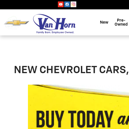
Skip to main content
Pre-
New
Owned
NEW CHEVROLET CARS, 