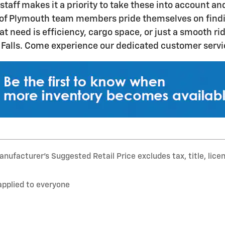
taff makes it a priority to take these into account an
of Plymouth team members pride themselves on finding
at need is efficiency, cargo space, or just a smooth r
alls. Come experience our dedicated customer service
nufacturer’s Suggested Retail Price excludes tax, title, lice
applied to everyone