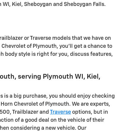
th WI, Kiel, Sheboygan and Sheboygan Falls.
Trailblazer or Traverse models that we have on
Chevrolet of Plymouth, you'll get a chance to
h body style is right for you, discuss features,
outh, serving Plymouth WI, Kiel,
is is a big purchase, you should enjoy checking
n Horn Chevrolet of Plymouth. We are experts,
1500, Trailblazer and
Traverse
options, but in
ion of a good deal on the vehicle of their
hen considering a new vehicle. Our