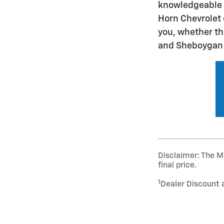
knowledgeable s
Horn Chevrolet 
you, whether th
and Sheboygan F
Disclaimer: The Ma
final price.
1
Dealer Discount 