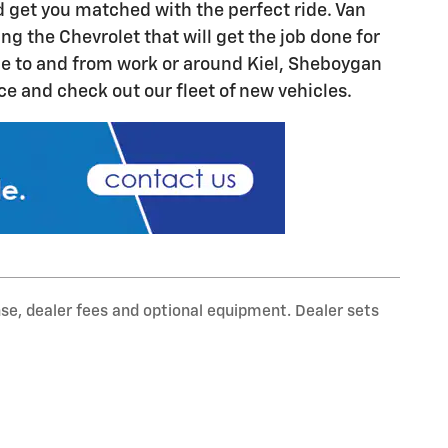
d get you matched with the perfect ride. Van
 the Chevrolet that will get the job done for
ide to and from work or around Kiel, Sheboygan
 and check out our fleet of new vehicles.
nse, dealer fees and optional equipment. Dealer sets