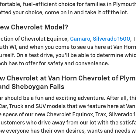
fortable, fuel-efficient choice for families in Plymou
ted your choice, come on in and take it off the lot.
ew Chevrolet Model?
ection of Chevrolet Equinox,
Camaro
,
Silverado 1500
, 
outh WI, and when you come to see us here at Van Horn 
rself. On a test drive, you'll be able to determine whic
ch has to offer for safety and convenience.
w Chevrolet at Van Horn Chevrolet of Plym
nd Sheboygan Falls
r should be a fun and exciting adventure. After all, th
 Car, Truck and SUV models that we feature here at Va
e specs of our new Chevrolet Equinox, Trax, Silverado 
stomers who drive away from our lot with the satisfact
 everyone has their own desires, wants and needs w