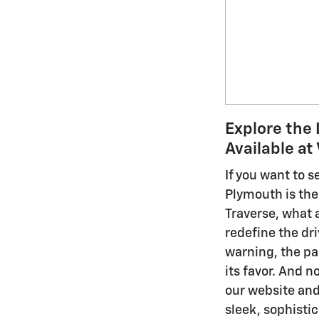
Explore the 
Available at
If you want to 
Plymouth is the 
Traverse, what a
redefine the dr
warning, the pa
its favor. And 
our website and
sleek, sophisti