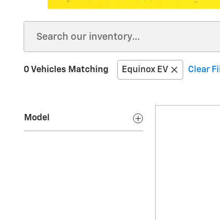
0 Vehicles Matching
Equinox EV
Clear Fi
Model