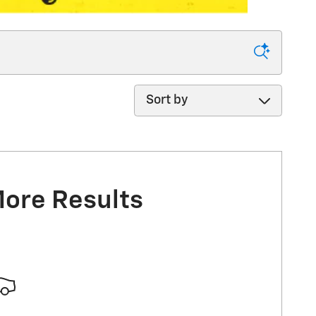
Sort by
More Results