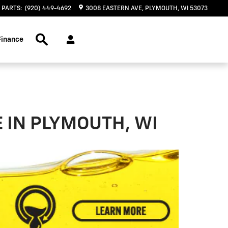
PARTS
:
(920) 449-4692
3008 EASTERN AVE
PLYMOUTH
,
WI
53073
Search Inventory
Finance
 IN PLYMOUTH, WI