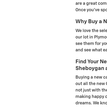
are a great com
Once you've spot
Why Buy a N
We love the sel
our lot in Plym
see them for you
and see what ea
Find Your Ne
Sheboygan a
Buying a new ca
out all the new
not just with th
making happy cu
dreams. We know