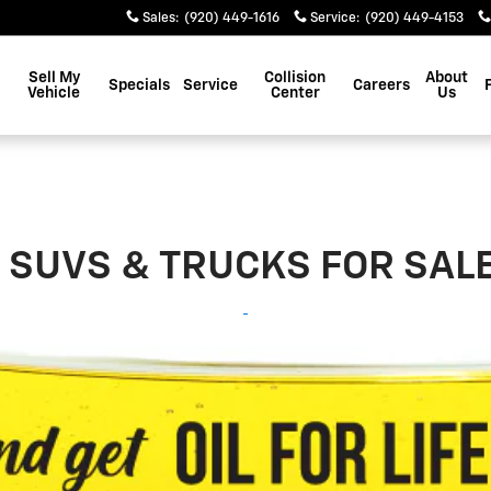
Sales
:
(920) 449-1616
Service
:
(920) 449-4153
Sell My
Collision
About
Specials
Service
Careers
Vehicle
Center
Us
SUVS & TRUCKS FOR SALE