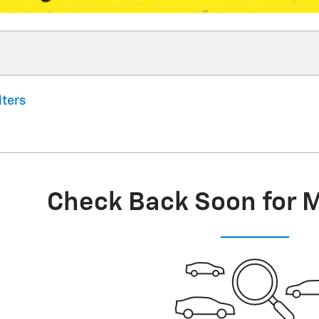
lters
Check Back Soon for 