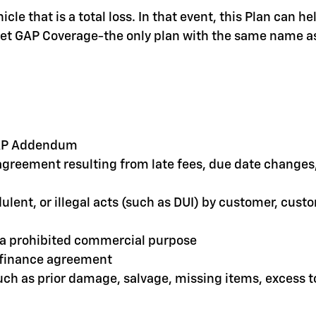
le that is a total loss. In that event, this Plan can 
olet GAP Coverage-the only plan with the same name as
 GAP Addendum
greement resulting from late fees, due date changes, 
dulent, or illegal acts (such as DUI) by customer, cus
r a prohibited commercial purpose
e finance agreement
such as prior damage, salvage, missing items, excess