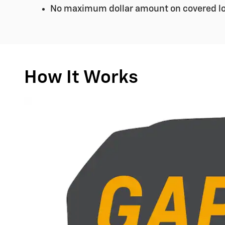
No maximum dollar amount on covered lo
How It Works