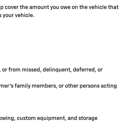
help cover the amount you owe on the vehicle that
 your vehicle.
or from missed, delinquent, deferred, or
tomer's family members, or other persons acting
 towing, custom equipment, and storage