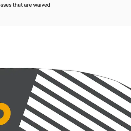
sses that are waived