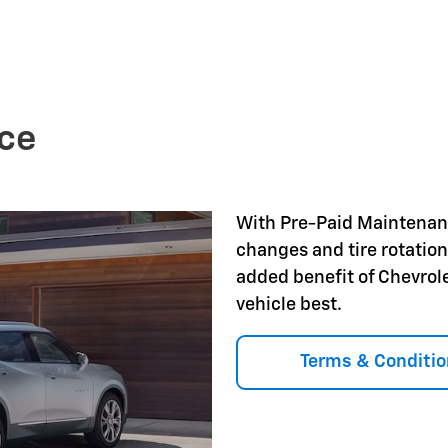
ce
With Pre-Paid Maintena
changes and tire rotation
added benefit of Chevrol
vehicle best.
Terms & Conditio