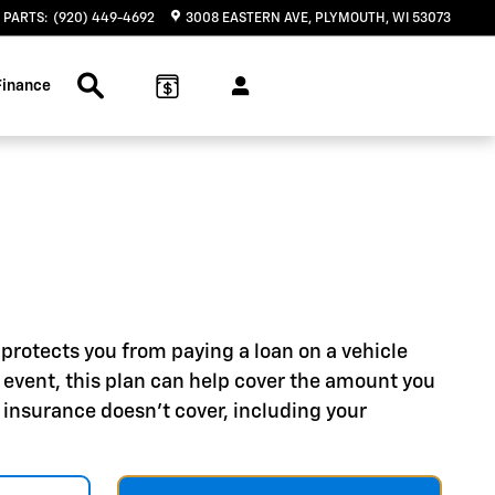
PARTS
:
(920) 449-4692
3008 EASTERN AVE
PLYMOUTH
,
WI
53073
Search Inventory
Finance
protects you from paying a loan on a vehicle
hat event, this plan can help cover the amount you
 insurance doesn't cover, including your