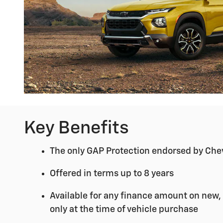
Key Benefits
The only GAP Protection endorsed by Che
Offered in terms up to 8 years
Available for any finance amount on new,
only at the time of vehicle purchase