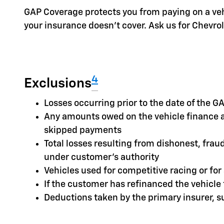
GAP Coverage protects you from paying on a vehic
your insurance doesn't cover. Ask us for Chevr
4
Exclusions
Losses occurring prior to the date of the
Any amounts owed on the vehicle finance a
skipped payments
Total losses resulting from dishonest, frau
under customer's authority
Vehicles used for competitive racing or fo
If the customer has refinanced the vehicl
Deductions taken by the primary insurer, 