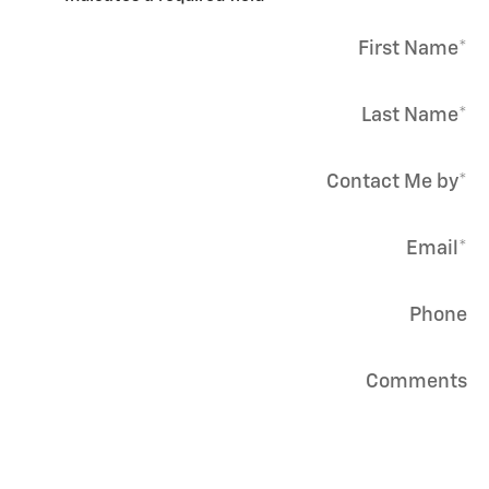
First Name
*
Last Name
*
Contact Me by
*
Email
*
Phone
Comments