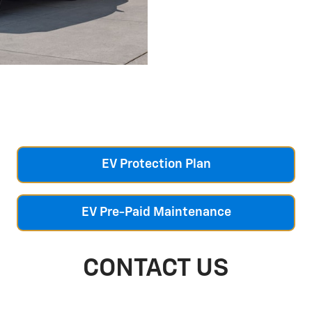
EV Protection Plan
EV Pre-Paid Maintenance
CONTACT US