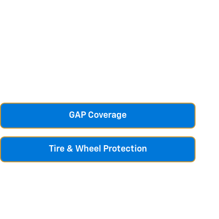
GAP Coverage
Tire & Wheel Protection