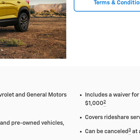
Terms & Conditio
vrolet and General Motors
Includes a waiver fo
2
$1,000
Covers rideshare ser
 and pre-owned vehicles,
3
Can be canceled
at 