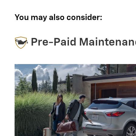
You may also consider:
Pre-Paid Maintenan