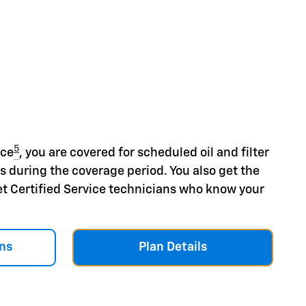
5
nce
, you are covered for scheduled oil and filter
s during the coverage period. You also get the
et Certified Service technicians who know your
ns
Plan Details