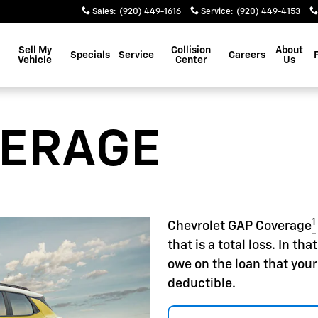
Sales
:
(920) 449-1616
Service
:
(920) 449-4153
Sell My
Collision
About
Specials
Service
Careers
Vehicle
Center
Us
VERAGE
1
Chevrolet GAP Coverage
that is a total loss. In t
owe on the loan that your
deductible.