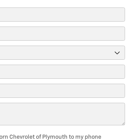
Horn Chevrolet of Plymouth to my phone