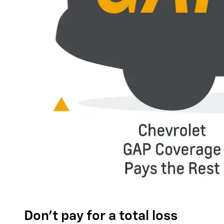
Don't pay for a total loss