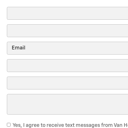
Yes, I agree to receive text messages from Van 