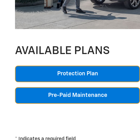
AVAILABLE PLANS
Protection Plan
Pre-Paid Maintenance
* Indicates a required field