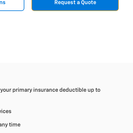
ns
Request a Quote
r your primary insurance deductible up to
vices
any time